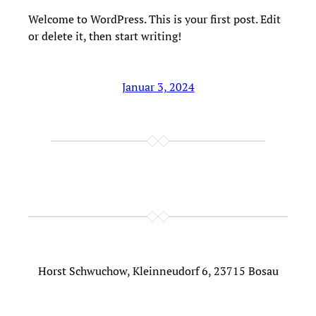
Welcome to WordPress. This is your first post. Edit
or delete it, then start writing!
Januar 3, 2024
Horst Schwuchow, Kleinneudorf 6, 23715 Bosau