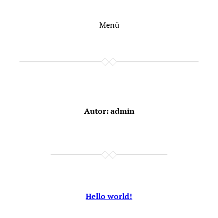
Zum
Inhalt
Menü
springen
Autor:
admin
Hello world!